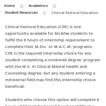
Home
Academics
Student Resources
Clinical Pastoral Education
Clinical Pastoral Education (CPE) is one
opportunity available for McAfee students to
fulfill the 6 hours of internship requirement to
complete their M.Div. or M.A.C.M. programs.
CPE is the required internship choice for any
student completing a combined degree program
with the M.S. in Clinical Mental Health and
Counseling degree; but any student entering a
ministerial field may find this internship choice
beneficial.
Students who choose this option will complete 6