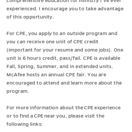
comprehensive education for ministry I’ve ever
experienced. I encourage you to take advantage
of this opportunity.
For CPE, you apply to an outside program and
you can receive one unit of CPE credit
(important for your resume and some jobs). One
unit is 6 hours credit, pass/fail. CPE is available
Fall, Spring, Summer, and in extended units.
McAfee hosts an annual CPE fair. You are
encouraged to attend and learn more about the
program.
For more information about the CPE experience
or to find a CPE near you, please visit the
following links: