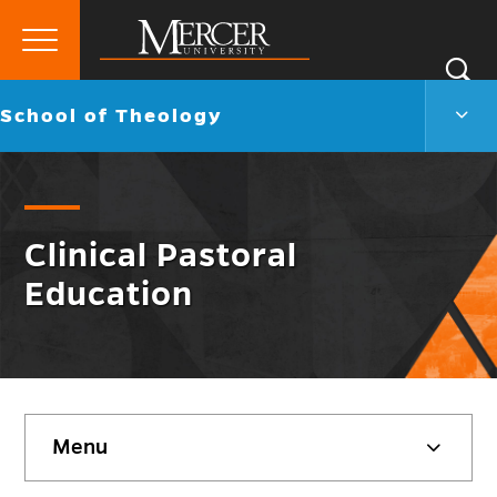
Primary
Si
Menu
Mercer
S
Scho
Go
School of Theology
University
of
back
Theo
to
Men
Togg
Clinical Pastoral
Education
Skip
Menu
sidebar