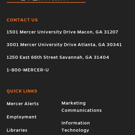
CONTACT US
1501 Mercer University Drive Macon, GA 31207
3001 Mercer University Drive Atlanta, GA 30341
1250 East 66th Street Savannah, GA 31404
1-800-MERCER-U
QUICK LINKS
Marketing
Mercer Alerts
Communications
Employment
Information
Libraries
Technology