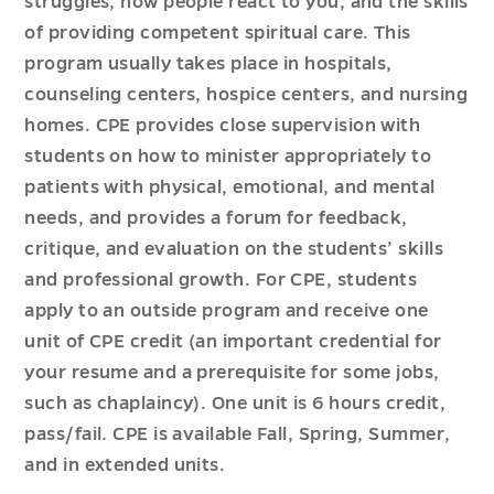
struggles, how people react to you, and the skills
of providing competent spiritual care. This
program usually takes place in hospitals,
counseling centers, hospice centers, and nursing
homes. CPE provides close supervision with
students on how to minister appropriately to
patients with physical, emotional, and mental
needs, and provides a forum for feedback,
critique, and evaluation on the students’ skills
and professional growth. For CPE, students
apply to an outside program and receive one
unit of CPE credit (an important credential for
your resume and a prerequisite for some jobs,
such as chaplaincy). One unit is 6 hours credit,
pass/fail. CPE is available Fall, Spring, Summer,
and in extended units.