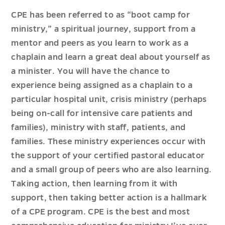
CPE has been referred to as “boot camp for
ministry,” a spiritual journey, support from a
mentor and peers as you learn to work as a
chaplain and learn a great deal about yourself as
a minister. You will have the chance to
experience being assigned as a chaplain to a
particular hospital unit, crisis ministry (perhaps
being on-call for intensive care patients and
families), ministry with staff, patients, and
families. These ministry experiences occur with
the support of your certified pastoral educator
and a small group of peers who are also learning.
Taking action, then learning from it with
support, then taking better action is a hallmark
of a CPE program. CPE is the best and most