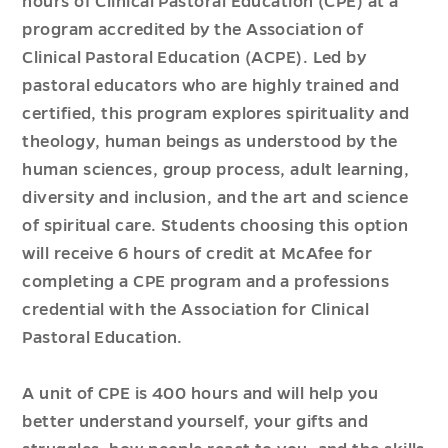
hours of Clinical Pastoral Education (CPE) at a
program accredited by the Association of
Clinical Pastoral Education (ACPE). Led by
pastoral educators who are highly trained and
certified, this program explores spirituality and
theology, human beings as understood by the
human sciences, group process, adult learning,
diversity and inclusion, and the art and science
of spiritual care. Students choosing this option
will receive 6 hours of credit at McAfee for
completing a CPE program and a professions
credential with the Association for Clinical
Pastoral Education.
A unit of CPE is 400 hours and will help you
better understand yourself, your gifts and