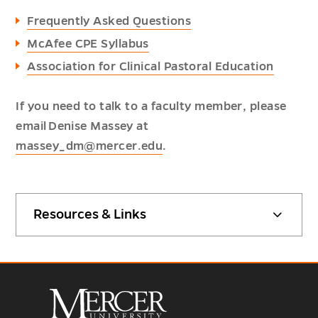
Frequently Asked Questions
McAfee CPE Syllabus
Association for Clinical Pastoral Education
If you need to talk to a faculty member, please
email Denise Massey at
massey_dm@mercer.edu
.
Resources & Links