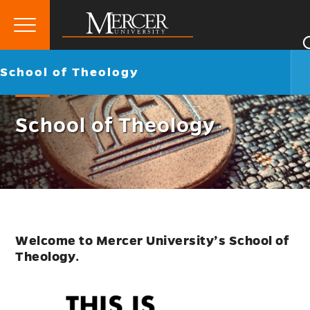
Primary
Menu
Mercer
Go
School of Theology
University
back
to
School of Theology
Welcome to Mercer University’s School of
Theology
.