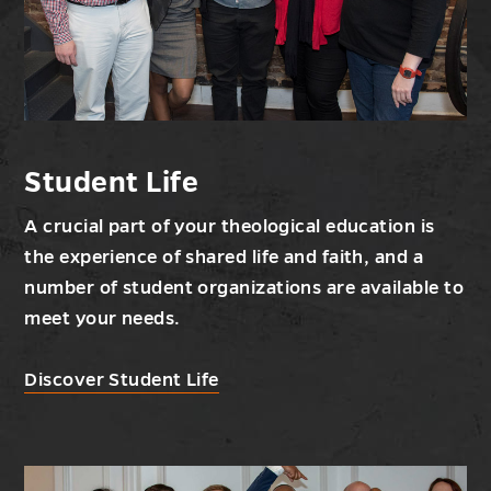
Student Life
A crucial part of your theological education is
the experience of shared life and faith, and a
number of student organizations are available to
meet your needs.
Discover Student Life