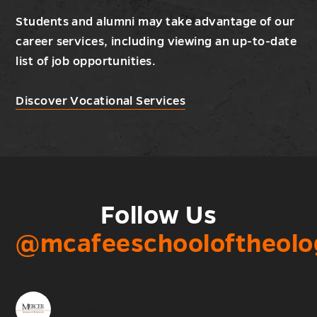
Students and alumni may take advantage of our
career services, including viewing an up-to-date
list of job opportunities.
Discover Vocational Services
Follow Us
@mcafeeschooloftheolo
mcafeeschooloftheology
McAfee School of Theology at Mercer University is a