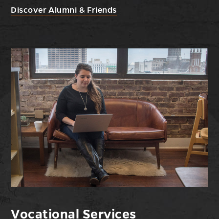
Discover Alumni & Friends
Vocational Services