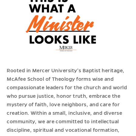
Rooted in Mercer University’s Baptist heritage,
McAfee School of Theology forms wise and
compassionate leaders for the church and world
who pursue justice, honor truth, embrace the
mystery of faith, love neighbors, and care for
creation. Within a small, inclusive, and diverse
community, we are committed to intellectual
discipline, spiritual and vocational formation,