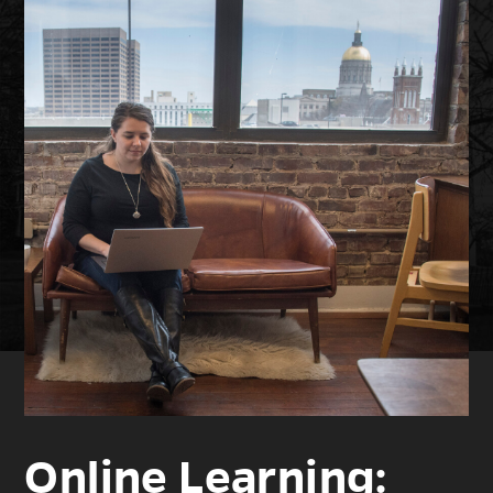
Online Learning: