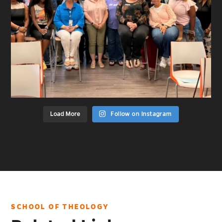
Load More
Follow on Instagram
SCHOOL OF THEOLOGY