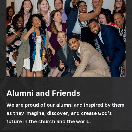
Alumni and Friends
We are proud of our alumni and inspired by them
as they imagine, discover, and create God’s
future in the church and the world.