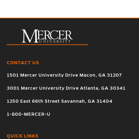
CONTACT US
1501 Mercer University Drive Macon, GA 31207
3001 Mercer University Drive Atlanta, GA 30341
1250 East 66th Street Savannah, GA 31404
1-800-MERCER-U
QUICK LINKS