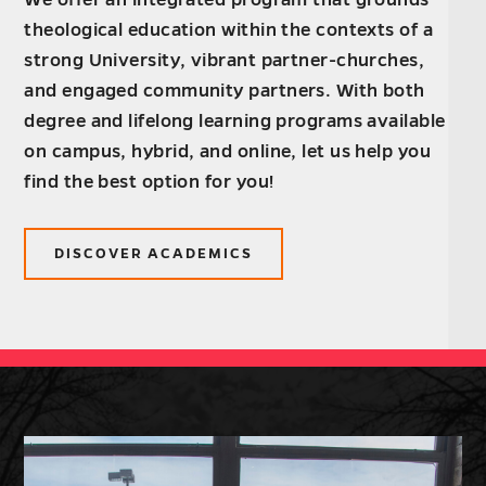
theological education within the contexts of a
strong University, vibrant partner-churches,
and engaged community partners. With both
degree and lifelong learning programs available
on campus, hybrid, and online, let us help you
find the best option for you!
DISCOVER ACADEMICS