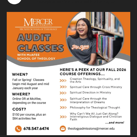
theological seminary located in Atlanta, GA.