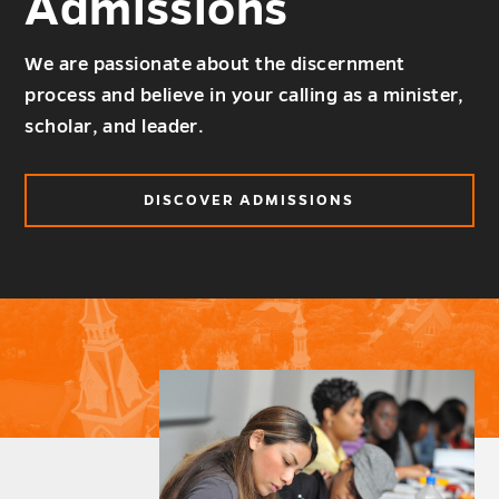
Admissions
We are passionate about the discernment
process and believe in your calling as a minister,
scholar, and leader.
DISCOVER ADMISSIONS