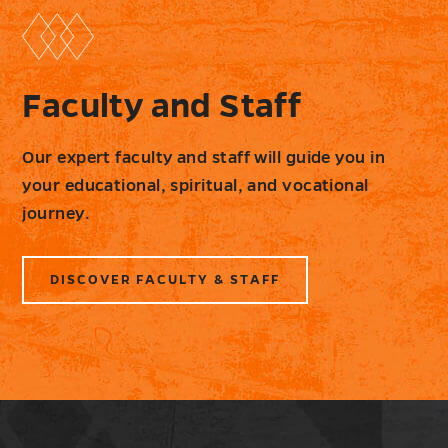
Faculty and Staff
Our expert faculty and staff will guide you in
your educational, spiritual, and vocational
journey.
DISCOVER FACULTY & STAFF