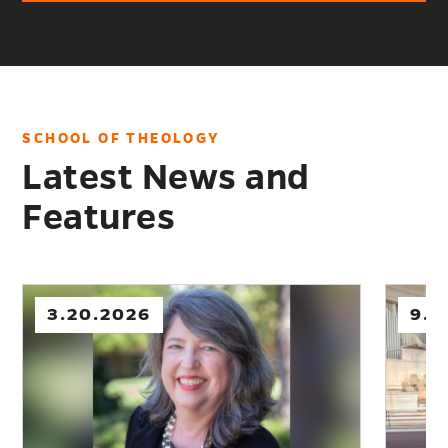
SCHOOL OF THEOLOGY
Latest News and
Features
9.02.2025
8.0