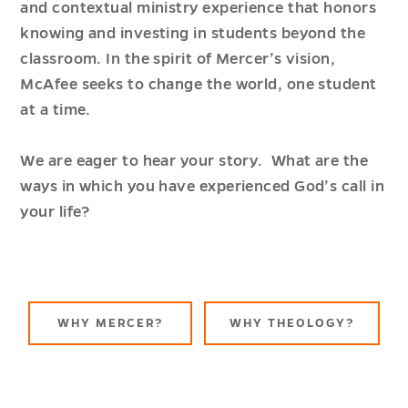
and contextual ministry experience that honors
knowing and investing in students beyond the
classroom. In the spirit of Mercer’s vision,
McAfee seeks to change the world, one student
at a time.
We are eager to hear your story. What are the
ways in which you have experienced God’s call in
your life?
ABOUT
ABOUT
WHY MERCER?
WHY THEOLOGY?
SCHOOL
SCHOO
OF
OF
THEOLOGY
THEOL