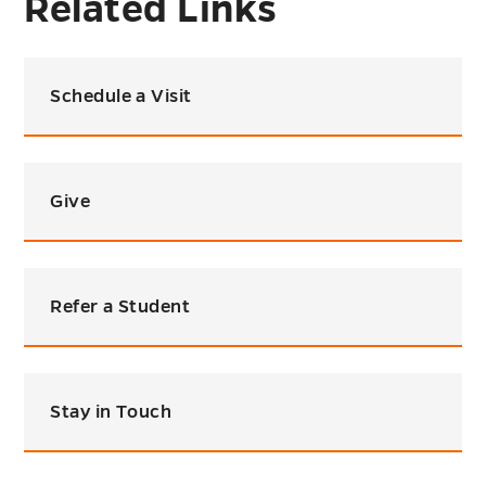
Related Links
Schedule a Visit
Give
Refer a Student
Stay in Touch