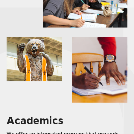
Academics
We offer an integrated program that grounds