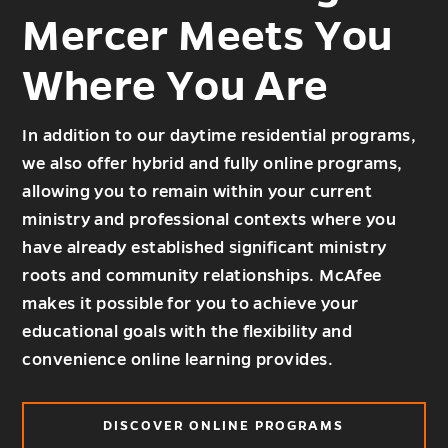
Mercer Meets You
Where You Are
In addition to our daytime residential programs,
we also offer hybrid and fully online programs,
allowing you to remain within your current
ministry and professional contexts where you
have already established significant ministry
roots and community relationships. McAfee
makes it possible for you to achieve your
educational goals with the flexibility and
convenience online learning provides.
DISCOVER ONLINE PROGRAMS