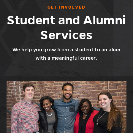
GET INVOLVED
Student and Alumni
Services
We help you grow from a student to an alum
with a meaningful career.