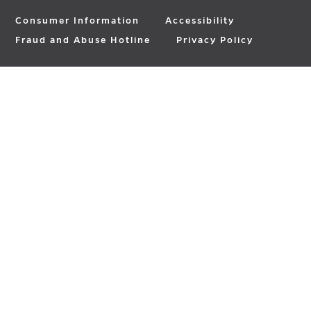
Consumer Information
Accessibility
Fraud and Abuse Hotline
Privacy Policy