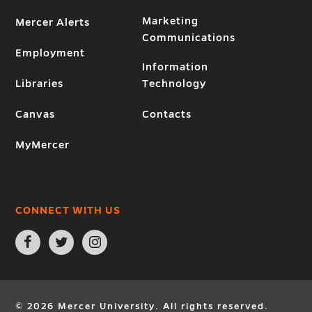
Marketing
Mercer Alerts
Communications
Employment
Information
Libraries
Technology
Canvas
Contacts
MyMercer
CONNECT WITH US
Open
Open
Open
Facebook
Twitter
Instagram
page
page
page
in
in
in
new
new
new
window
window
window
© 2026 Mercer University. All rights reserved.