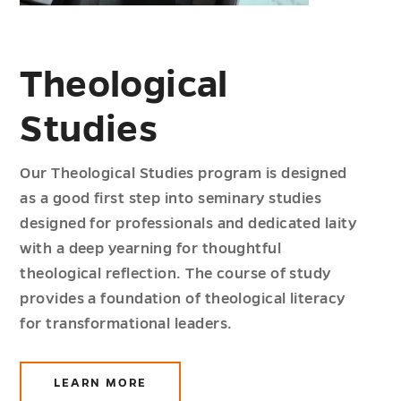
Theological
Studies
Our Theological Studies program is designed
as a good first step into seminary studies
designed for professionals and dedicated laity
with a deep yearning for thoughtful
theological reflection. The course of study
provides a foundation of theological literacy
for transformational leaders.
LEARN MORE
ABOUT