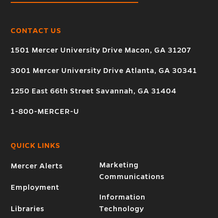
CONTACT US
1501 Mercer University Drive Macon, GA 31207
3001 Mercer University Drive Atlanta, GA 30341
1250 East 66th Street Savannah, GA 31404
1-800-MERCER-U
QUICK LINKS
Marketing
Mercer Alerts
Communications
Employment
Information
Libraries
Technology