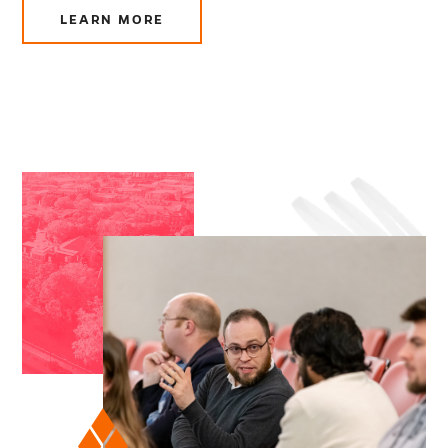
LEARN MORE
ABOUT
CHURCH
LEADERSHIP