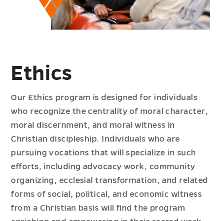
Ethics
Our Ethics program is designed for individuals
who recognize the centrality of moral character,
moral discernment, and moral witness in
Christian discipleship. Individuals who are
pursuing vocations that will specialize in such
efforts, including advocacy work, community
organizing, ecclesial transformation, and related
forms of social, political, and economic witness
from a Christian basis will find the program