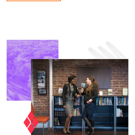
THEOLOGICAL
STUDIES