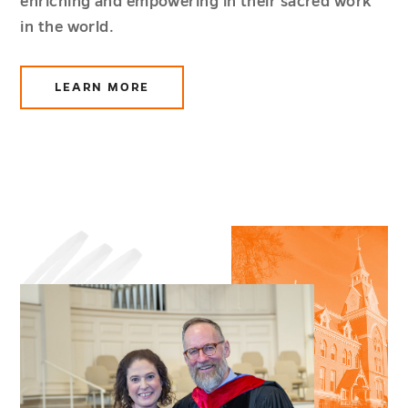
enriching and empowering in their sacred work
in the world.
LEARN MORE
ABOUT
ETHICS