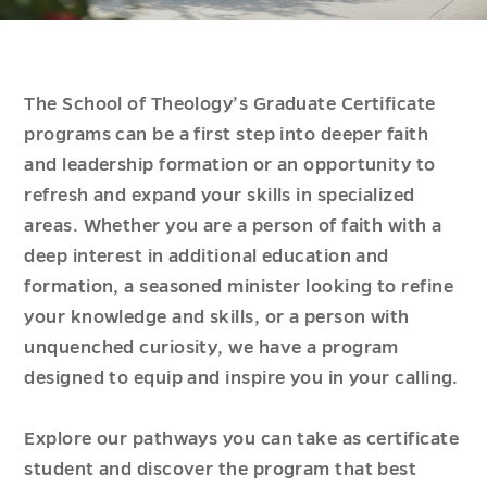
The School of Theology’s Graduate Certificate
programs can be a first step into deeper faith
and leadership formation or an opportunity to
refresh and expand your skills in specialized
areas. Whether you are a person of faith with a
deep interest in additional education and
formation, a seasoned minister looking to refine
your knowledge and skills, or a person with
unquenched curiosity, we have a program
designed to equip and inspire you in your calling.
Explore our pathways you can take as certificate
student and discover the program that best