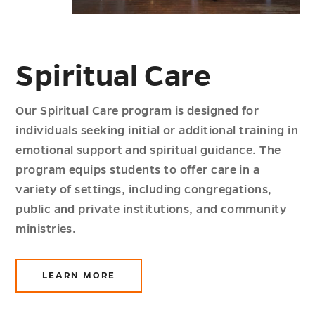
Spiritual Care
Our Spiritual Care program is designed for
individuals seeking initial or additional training in
emotional support and spiritual guidance. The
program equips students to offer care in a
variety of settings, including congregations,
public and private institutions, and community
ministries.
LEARN MORE
ABOUT
SPIRITUAL
CARE