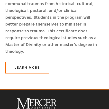
communal traumas from historical, cultural,
theological, pastoral, and/or clinical
perspectives. Students in the program will
better prepare themselves to minister in
response to trauma. This certificate does
require previous theological studies such as a
Master of Divinity or other master’s degree in
theology.
LEARN MORE
ABOUT
TRAUMA
&
THEOLOGY