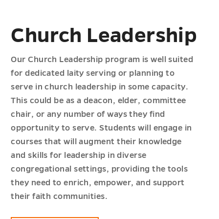
Church Leadership
Our Church Leadership program is well suited
for dedicated laity serving or planning to
serve in church leadership in some capacity.
This could be as a deacon, elder, committee
chair, or any number of ways they find
opportunity to serve. Students will engage in
courses that will augment their knowledge
and skills for leadership in diverse
congregational settings, providing the tools
they need to enrich, empower, and support
their faith communities.