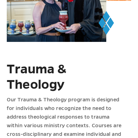
Trauma &
Theology
Our Trauma & Theology program is designed
for individuals who recognize the need to
address theological responses to trauma
within various ministry contexts. Courses are
cross-disciplinary and examine individual and