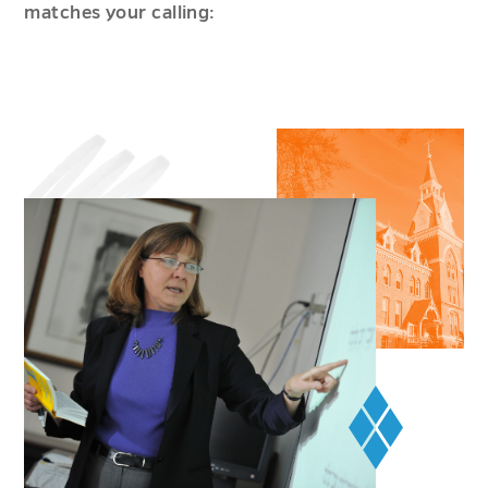
matches your calling: