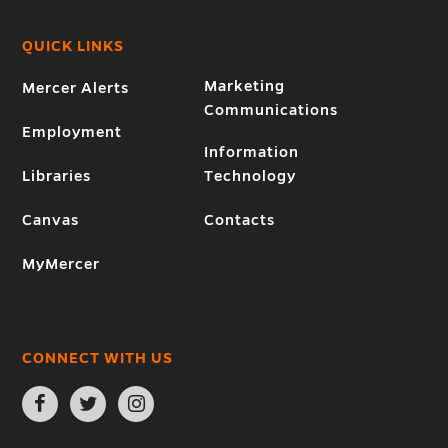
QUICK LINKS
Marketing
Mercer Alerts
Communications
Employment
Information
Libraries
Technology
Canvas
Contacts
MyMercer
CONNECT WITH US
Open
Open
Open
Facebook
Twitter
Instagram
page
page
page
in
in
in