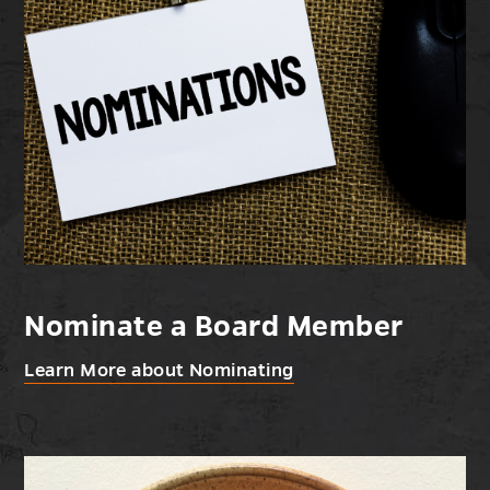
Nominate a Board Member
Learn More about Nominating