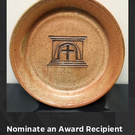
Nominate an Award Recipient