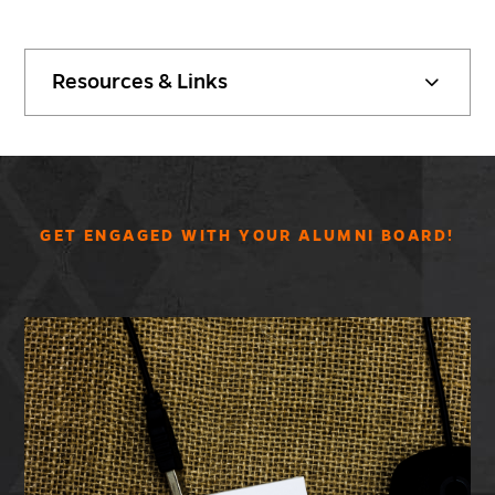
Resources & Links
GET ENGAGED WITH YOUR ALUMNI BOARD!