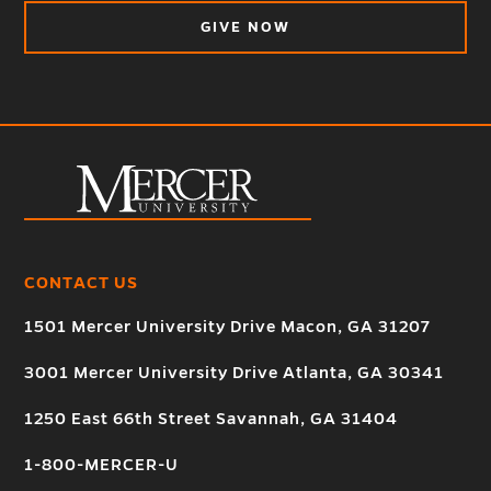
GIVE NOW
CONTACT US
1501 Mercer University Drive Macon, GA 31207
3001 Mercer University Drive Atlanta, GA 30341
1250 East 66th Street Savannah, GA 31404
1-800-MERCER-U