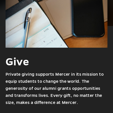
Give
Private giving supports Mercer in its mission to
equip students to change the world. The
generosity of our alumni grants opportunities
and transforms lives. Every gift, no matter the
size, makes a difference at Mercer.