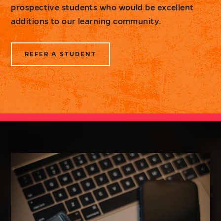
prospective students who would be excellent
additions to our learning community.
REFER A STUDENT