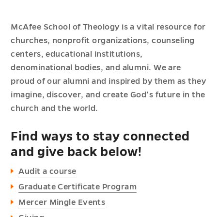
McAfee School of Theology is a vital resource for
churches, nonprofit organizations, counseling
centers, educational institutions,
denominational bodies, and alumni. We are
proud of our alumni and inspired by them as they
imagine, discover, and create God’s future in the
church and the world.
Find ways to stay connected
and give back below!
Audit a course
Graduate Certificate Program
Mercer Mingle Events