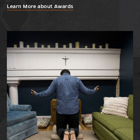
Learn More about Awards