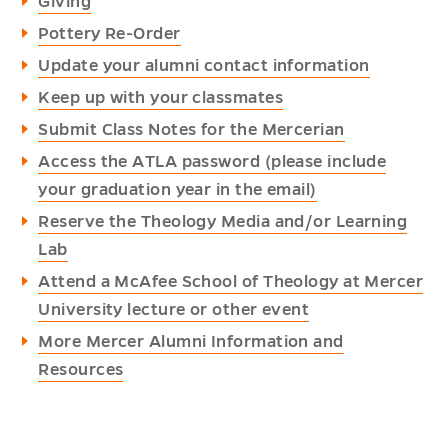
Giving
Pottery Re-Order
Update your alumni contact information
Keep up with your classmates
Submit Class Notes for the Mercerian
Access the ATLA password (please include
your graduation year in the email)
Reserve the Theology Media and/or Learning
Lab
Attend a McAfee School of Theology at Mercer
University lecture or other event
More Mercer Alumni Information and
Resources