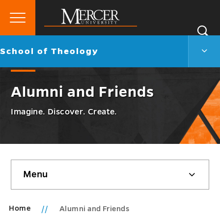
Primary
Si
Menu
Mercer
S
Scho
Go
School of Theology
University
of
back
Theo
to
Men
Alumni and Friends
Togg
Imagine. Discover. Create.
Skip
Menu
sidebar
Home
Alumni and Friends