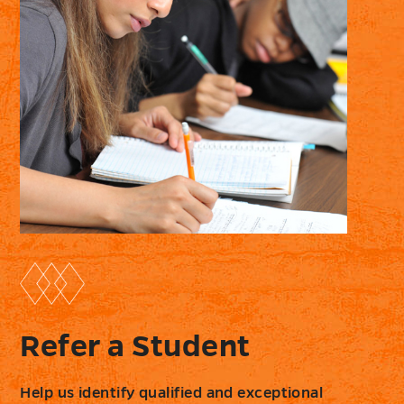
Refer a Student
Help us identify qualified and exceptional