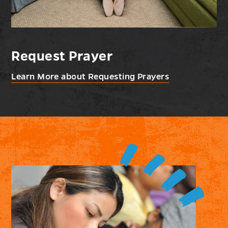
Request Prayer
Learn More about Requesting Prayers