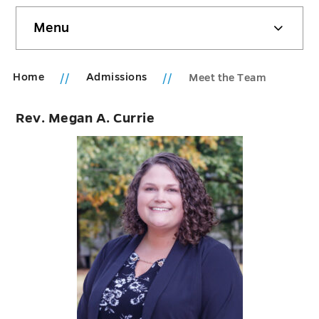
Skip
Menu
sidebar
Home
Admissions
Meet the Team
Rev. Megan A. Currie