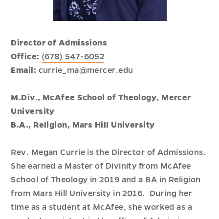
Director of Admissions
Office:
(678) 547-6052
Email:
currie_ma@mercer.edu
M.Div., McAfee School of Theology, Mercer
University
B.A., Religion, Mars Hill University
Rev. Megan Currie is the Director of Admissions.
She earned a Master of Divinity from McAfee
School of Theology in 2019 and a BA in Religion
from Mars Hill University in 2016. During her
time as a student at McAfee, she worked as a