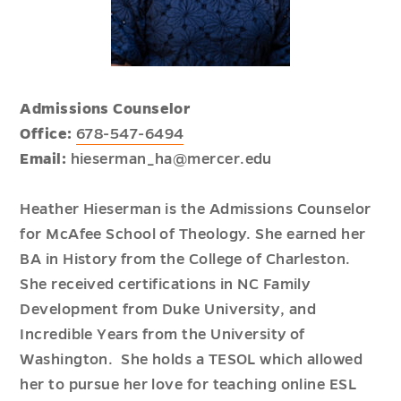
Admissions Counselor
Office:
678-547-6494
Email:
hieserman_ha@mercer.edu
Heather Hieserman is the Admissions Counselor
for McAfee School of Theology. She earned her
BA in History from the College of Charleston.
She received certifications in NC Family
Development from Duke University, and
Incredible Years from the University of
Washington. She holds a TESOL which allowed
her to pursue her love for teaching online ESL