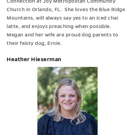
Connection at Joy Metropolitan Community
Church in Orlando, FL. She loves the Blue Ridge
Mountains, will always say yes to an iced chai
latte, and enjoys preaching when possible.
Megan and her wife are proud dog parents to
their feisty dog, Ernie.
Heather Hieserman