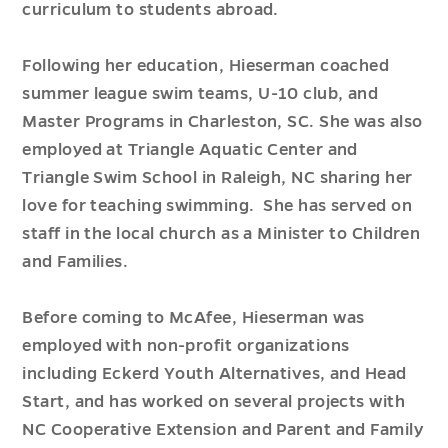
curriculum to students abroad.
Following her education, Hieserman coached
summer league swim teams, U-10 club, and
Master Programs in Charleston, SC. She was also
employed at Triangle Aquatic Center and
Triangle Swim School in Raleigh, NC sharing her
love for teaching swimming. She has served on
staff in the local church as a Minister to Children
and Families.
Before coming to McAfee, Hieserman was
employed with non-profit organizations
including Eckerd Youth Alternatives, and Head
Start, and has worked on several projects with
NC Cooperative Extension and Parent and Family