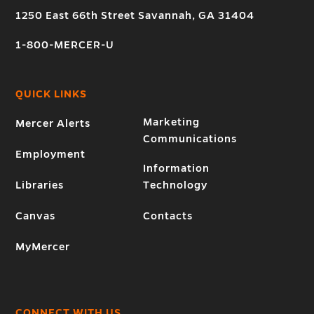
1250 East 66th Street Savannah, GA 31404
1-800-MERCER-U
QUICK LINKS
Marketing
Mercer Alerts
Communications
Employment
Information
Libraries
Technology
Canvas
Contacts
MyMercer
CONNECT WITH US