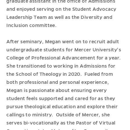
graduate assistant in the office of Admissions
and enjoyed serving on the Student Advocacy
Leadership Team as well as the Diversity and
Inclusion committee.
After seminary, Megan went on to recruit adult
undergraduate students for Mercer University’s
College of Professional Advancement for a year.
She transitioned to working in Admissions for
the School of Theology in 2020. Fueled from
both professional and personal experience,
Megan is passionate about ensuring every
student feels supported and cared for as they
pursue theological education and explore their
callings to ministry. Outside of Mercer, she
serves bi-vocationally as the Pastor of Virtual