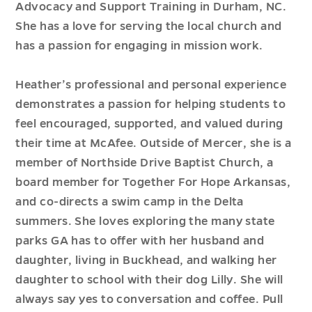
Advocacy and Support Training in Durham, NC.
She has a love for serving the local church and
has a passion for engaging in mission work.
Heather’s professional and personal experience
demonstrates a passion for helping students to
feel encouraged, supported, and valued during
their time at McAfee. Outside of Mercer, she is a
member of Northside Drive Baptist Church, a
board member for Together For Hope Arkansas,
and co-directs a swim camp in the Delta
summers. She loves exploring the many state
parks GA has to offer with her husband and
daughter, living in Buckhead, and walking her
daughter to school with their dog Lilly. She will
always say yes to conversation and coffee. Pull