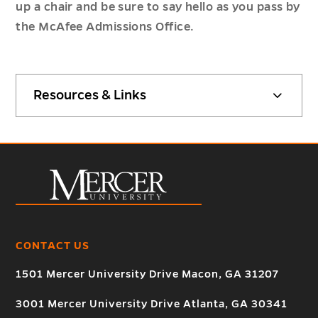
up a chair and be sure to say hello as you pass by
the McAfee Admissions Office.
Resources & Links
CONTACT US
1501 Mercer University Drive Macon, GA 31207
3001 Mercer University Drive Atlanta, GA 30341