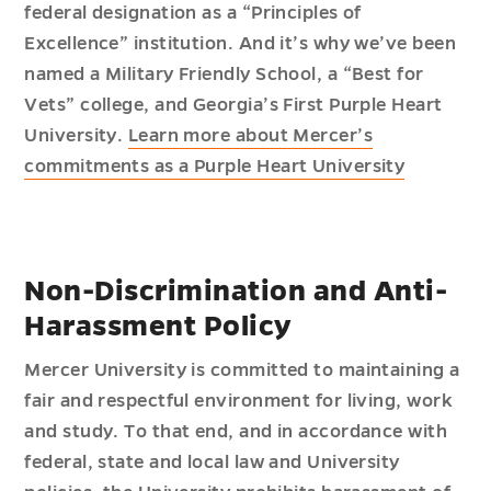
federal designation as a “Principles of
Excellence” institution. And it’s why we’ve been
named a Military Friendly School, a “Best for
Vets” college, and Georgia’s First Purple Heart
University.
Learn more about Mercer’s
commitments as a Purple Heart University
Non-Discrimination and Anti-
Harassment Policy
Mercer University is committed to maintaining a
fair and respectful environment for living, work
and study. To that end, and in accordance with
federal, state and local law and University