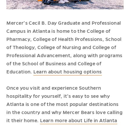
Mercer’s Cecil B. Day Graduate and Professional
Campus in Atlanta is home to the College of
Pharmacy, College of Health Professions, School
of Theology, College of Nursing and College of
Professional Advancement, along with programs
of the School of Business and College of
Education.
Learn about housing options
Once you visit and experience Southern
hospitality for yourself, it’s easy to see why
Atlanta is one of the most popular destinations
in the country and why Mercer Bears love calling
it their home.
Learn more about Life in Atlanta