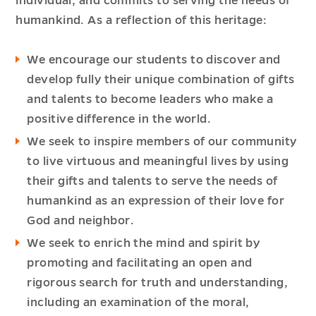
individual, and commits to serving the needs of
humankind. As a reflection of this heritage:
We encourage our students to discover and
develop fully their unique combination of gifts
and talents to become leaders who make a
positive difference in the world.
We seek to inspire members of our community
to live virtuous and meaningful lives by using
their gifts and talents to serve the needs of
humankind as an expression of their love for
God and neighbor.
We seek to enrich the mind and spirit by
promoting and facilitating an open and
rigorous search for truth and understanding,
including an examination of the moral,