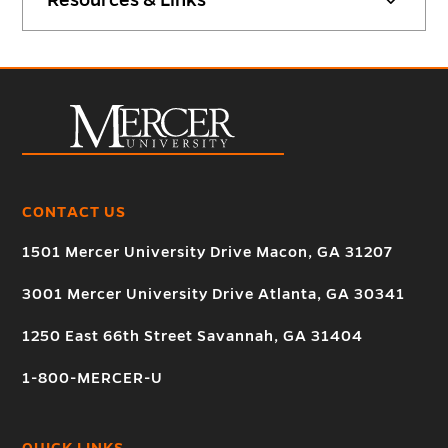
CONTACT US
1501 Mercer University Drive Macon, GA 31207
3001 Mercer University Drive Atlanta, GA 30341
1250 East 66th Street Savannah, GA 31404
1-800-MERCER-U
QUICK LINKS