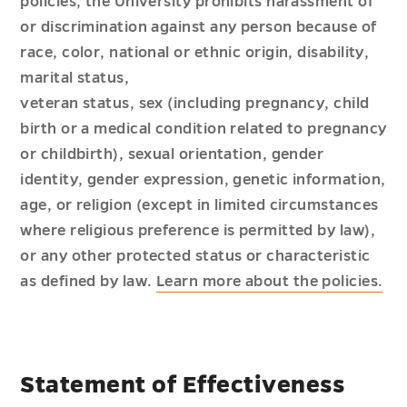
policies, the University prohibits harassment of
or discrimination against any person because of
race, color, national or ethnic origin, disability,
marital status,
veteran status, sex (including pregnancy, child
birth or a medical condition related to pregnancy
or childbirth), sexual orientation, gender
identity, gender expression, genetic information,
age, or religion (except in limited circumstances
where religious preference is permitted by law),
or any other protected status or characteristic
as defined by law.
Learn more about the policies.
Statement of Effectiveness