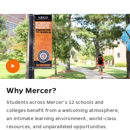
Open video
Why Mercer?
Students across Mercer’s 12 schools and
colleges benefit from a welcoming atmosphere,
an intimate learning environment, world-class
resources, and unparalleled opportunities.