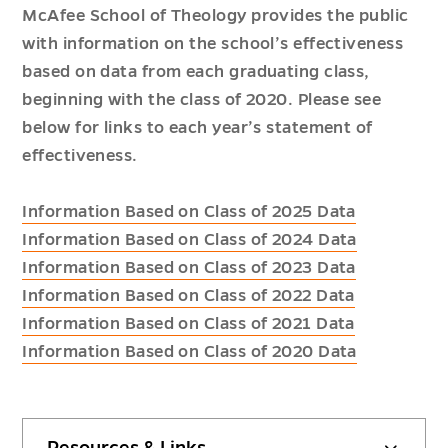
McAfee School of Theology provides the public
with information on the school’s effectiveness
based on data from each graduating class,
beginning with the class of 2020. Please see
below for links to each year’s statement of
effectiveness.
Information Based on Class of 2025 Data
Information Based on Class of 2024 Data
Information Based on Class of 2023 Data
Information Based on Class of 2022 Data
Information Based on Class of 2021 Data
Information Based on Class of 2020 Data
Resources & Links