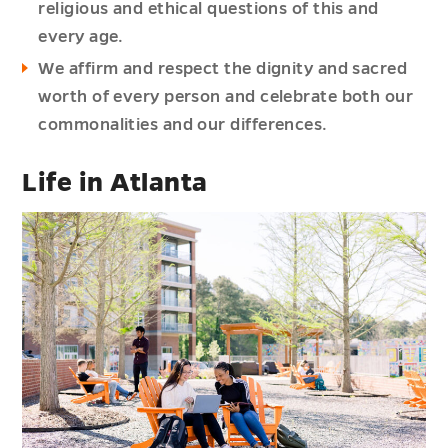
religious and ethical questions of this and
every age.
We affirm and respect the dignity and sacred
worth of every person and celebrate both our
commonalities and our differences.
Life in Atlanta