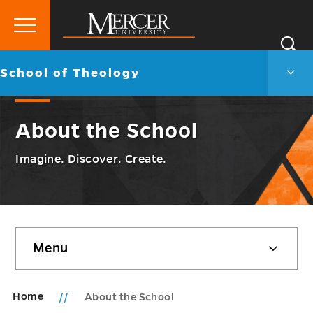
Primary
Si
Menu
Mercer
S
Scho
Go
School of Theology
University
of
back
Theo
to
Men
About the School
Togg
Imagine. Discover. Create.
Skip
Menu
sidebar
Home
About the School