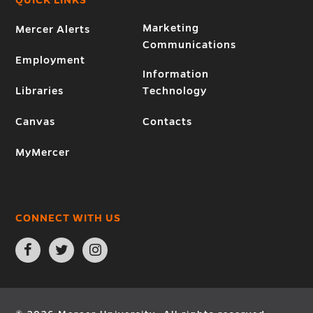
Marketing
Mercer Alerts
Communications
Employment
Information
Libraries
Technology
Canvas
Contacts
MyMercer
CONNECT WITH US
Open
Open
Open
Facebook
Twitter
Instagram
page
page
page
in
in
in
new
new
new
window
window
window