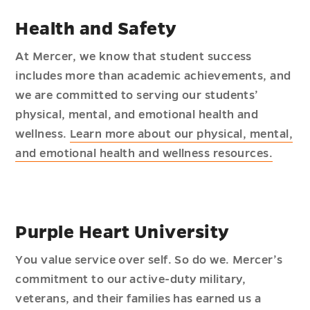
Health and Safety
At Mercer, we know that student success
includes more than academic achievements, and
we are committed to serving our students’
physical, mental, and emotional health and
wellness.
Learn more about our physical, mental,
and emotional health and wellness resources.
Purple Heart University
You value service over self. So do we. Mercer’s
commitment to our active-duty military,
veterans, and their families has earned us a