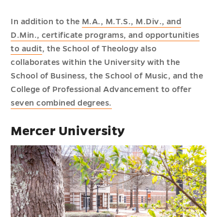
In addition to the
M.A., M.T.S., M.Div., and
D.Min., certificate programs, and opportunities
to audit
, the School of Theology also
collaborates within the University with the
School of Business, the School of Music, and the
College of Professional Advancement to offer
seven combined degrees.
Mercer University