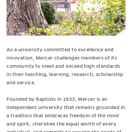
As a university committed to excellence and
innovation, Mercer challenges members of its
community to meet and exceed high standards
in their teaching, learning, research, scholarship
and service.
Founded by Baptists in 1833, Mercer is an
independent university that remains grounded in
a tradition that embraces freedom of the mind
and spirit, cherishes the equal worth of every