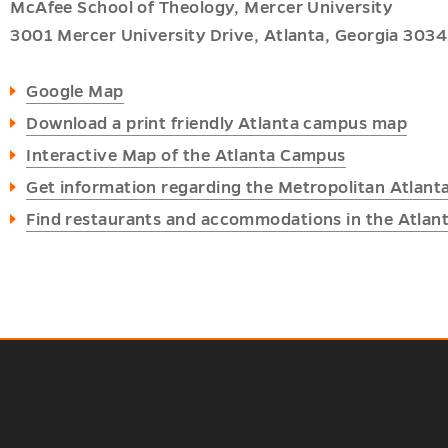
McAfee School of Theology, Mercer University
3001 Mercer University Drive, Atlanta, Georgia 3034
Google Map
Download a print friendly Atlanta campus map
Interactive Map of the Atlanta Campus
Get information regarding the Metropolitan Atlant
Find restaurants and accommodations in the Atlant