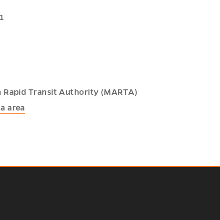
1
a Rapid Transit Authority (MARTA)
a area