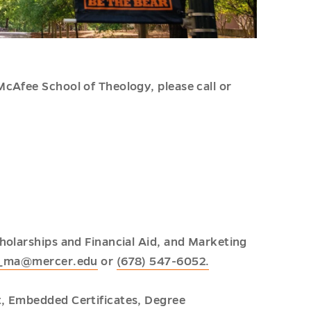
cAfee School of Theology, please call or
holarships and Financial Aid, and Marketing
e_ma@mercer.edu
or
(678) 547-6052.
t, Embedded Certificates, Degree