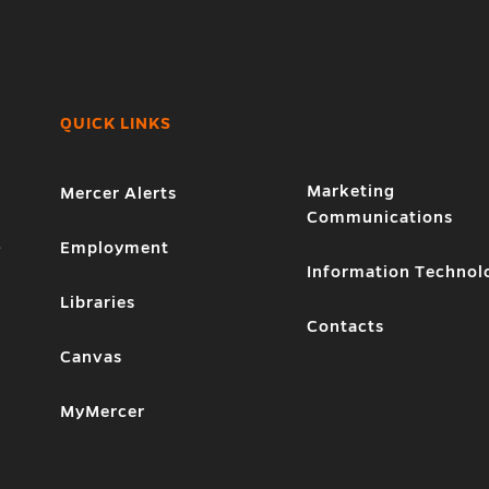
QUICK LINKS
Marketing
Mercer Alerts
Communications
1
Employment
Information Technol
Libraries
Contacts
Canvas
MyMercer