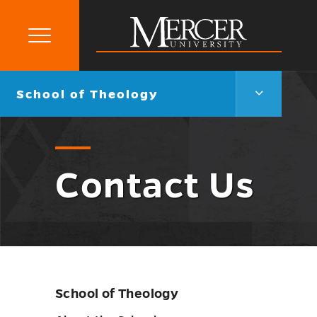
Primary
Menu
Mercer
University
School
Go
School of Theology
of
back
Theology
to
Menu
Toggle
Contact Us
School of Theology
Skip
sidebar