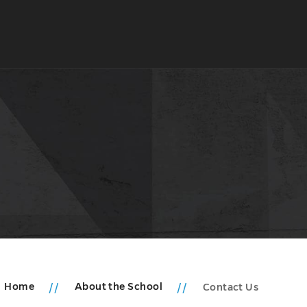
Home
About the School
Contact Us