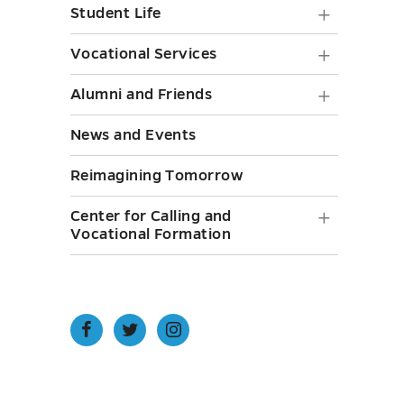
and
toggle
Student
Student Life
toggle
Staff
Life
Vocatio
Vocational Services
submen
submen
Service
toggle
Alumni
Alumni and Friends
toggle
submen
and
News and Events
toggle
Friends
Reimagining Tomorrow
submen
toggle
Center
Center for Calling and
Vocational Formation
for
Calling
and
Vocatio
Open
Open
Open
Facebook
Twitter
Instagram
Format
page
page
page
in
in
in
submen
new
new
new