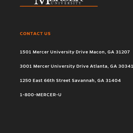
CONTACT US
1501 Mercer University Drive Macon, GA 31207
3001 Mercer University Drive Atlanta, GA 3034
1250 East 66th Street Savannah, GA 31404
1-800-MERCER-U