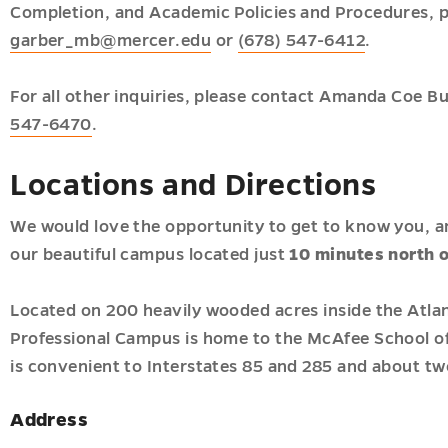
Completion, and Academic Policies and Procedures, p
garber_mb@mercer.edu
or
(678) 547-6412
.
For all other inquiries, please contact Amanda Coe B
547-6470
.
Locations and Directions
We would love the opportunity to get to know you, an
our beautiful campus located just
10 minutes north 
Located on 200 heavily wooded acres inside the Atlan
Professional Campus is home to the McAfee School o
is convenient to Interstates 85 and 285 and about tw
Address