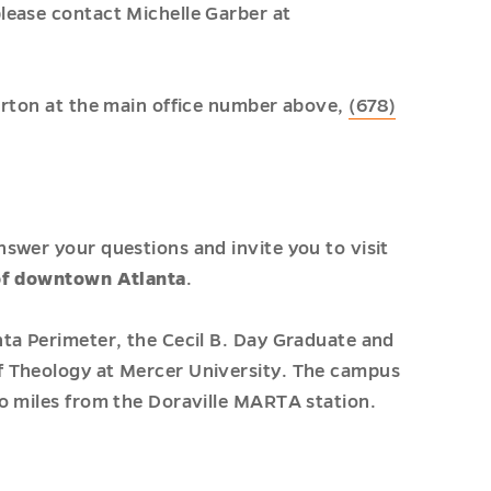
lease contact Michelle Garber at
urton at the main office number above,
(678)
swer your questions and invite you to visit
of downtown Atlanta
.
ta Perimeter, the Cecil B. Day Graduate and
f Theology at Mercer University. The campus
o miles from the Doraville MARTA station.