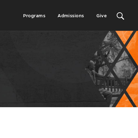
Sit
Secondary
Programs
Admissions
Give
Menu
Sea