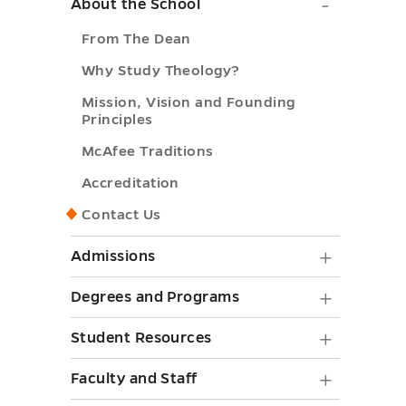
About
About the School
the
From The Dean
School
Why Study Theology?
submen
Mission, Vision and Founding
toggle
Principles
McAfee Traditions
Accreditation
Contact Us
Admiss
Admissions
submen
Degree
Degrees and Programs
toggle
and
Student
Student Resources
Progra
Resourc
Faculty
Faculty and Staff
submen
submen