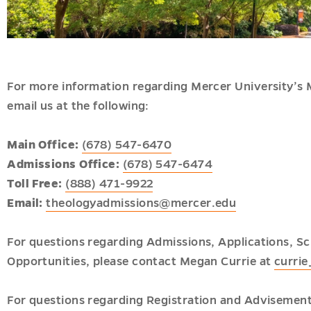
nal
u
u
s
u
For more information regarding Mercer University’s M
email us at the following:
u
Main Office:
(678) 547-6470
Admissions Office:
(678) 547-6474
Toll Free:
(888) 471-9922
Email:
theologyadmissions@mercer.edu
For questions regarding Admissions, Applications, Sc
nal
Opportunities, please contact Megan Currie at
curri
ion
u
For questions regarding Registration and Advisemen