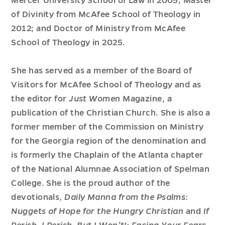
Mercer University School of Law in 2005; Master
of Divinity from McAfee School of Theology in
2012; and Doctor of Ministry from McAfee
School of Theology in 2025.
She has served as a member of the Board of
Visitors for McAfee School of Theology and as
the editor for
Just Women
Magazine, a
publication of the Christian Church. She is also a
former member of the Commission on Ministry
for the Georgia region of the denomination and
is formerly the Chaplain of the Atlanta chapter
of the National Alumnae Association of Spelman
College. She is the proud author of the
devotionals,
Daily Manna from the Psalms:
Nuggets of Hope for the Hungry Christian
and
If