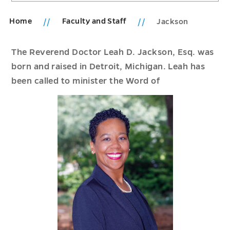
Home
Faculty and Staff
Jackson
The Reverend Doctor Leah D. Jackson, Esq. was
born and raised in Detroit, Michigan. Leah has
been called to minister the Word of