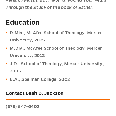
Perish, I Perish, But I Won’t!: Facing Your Fears
Through the Study of the book of Esther.
Education
D.Min., McAfee School of Theology, Mercer
University, 2025
M.Div., McAfee School of Theology, Mercer
University, 2012
J.D., School of Theology, Mercer University,
2005
B.A., Spelman College, 2002
Contact Leah D. Jackson
(678) 547-6402