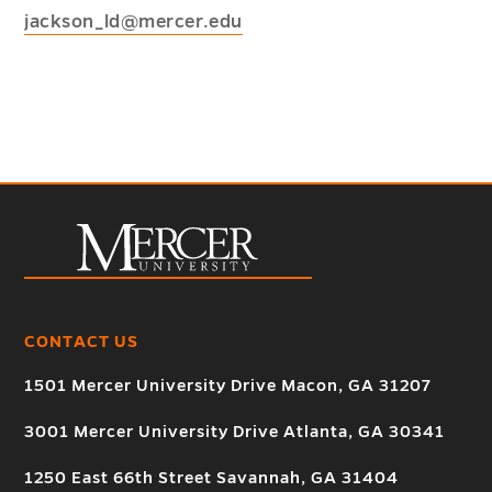
jackson_ld@mercer.edu
CONTACT US
1501 Mercer University Drive Macon, GA 31207
3001 Mercer University Drive Atlanta, GA 30341
1250 East 66th Street Savannah, GA 31404