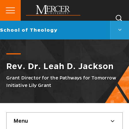
Primary
Si
Menu
Mercer
S
Scho
Go
School of Theology
University
of
back
Theo
to
Men
Togg
Rev. Dr. Leah D. Jackson
Grant Director for the Pathways for Tomorrow
Initiative Lily Grant
Skip
Menu
sidebar