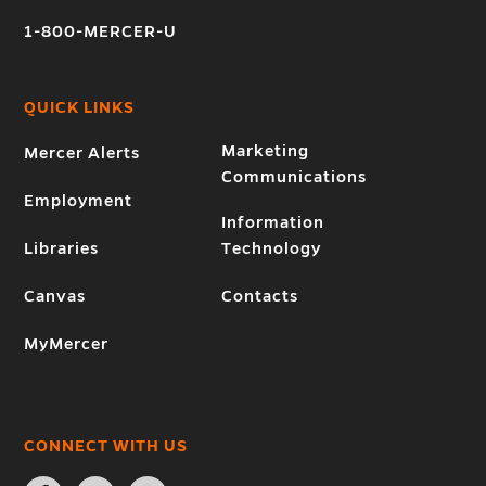
1-800-MERCER-U
QUICK LINKS
Marketing
Mercer Alerts
Communications
Employment
Information
Libraries
Technology
Canvas
Contacts
MyMercer
CONNECT WITH US
Open
Open
Open