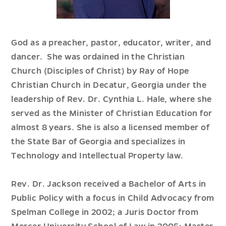
God as a preacher, pastor, educator, writer, and
dancer. She was ordained in the Christian
Church (Disciples of Christ) by Ray of Hope
Christian Church in Decatur, Georgia under the
leadership of Rev. Dr. Cynthia L. Hale, where she
served as the Minister of Christian Education for
almost 8 years. She is also a licensed member of
the State Bar of Georgia and specializes in
Technology and Intellectual Property law.
Rev. Dr. Jackson received a Bachelor of Arts in
Public Policy with a focus in Child Advocacy from
Spelman College in 2002; a Juris Doctor from