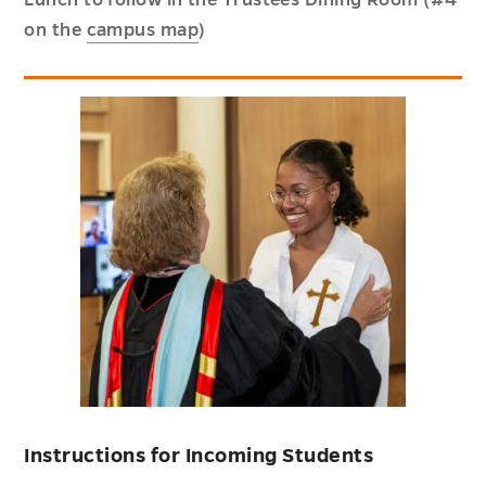
on the
campus map
)
Instructions for Incoming Students