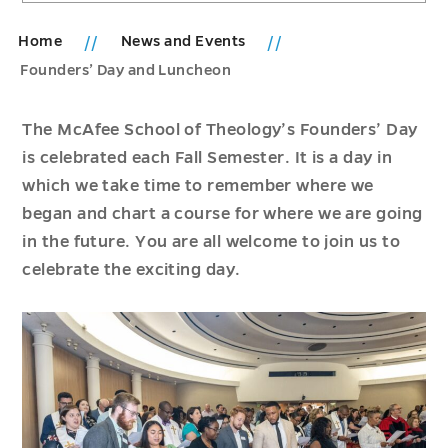
Home
News and Events
Founders’ Day and Luncheon
The McAfee School of Theology’s Founders’ Day
is celebrated each Fall Semester. It is a day in
which we take time to remember where we
began and chart a course for where we are going
in the future. You are all welcome to join us to
celebrate the exciting day.