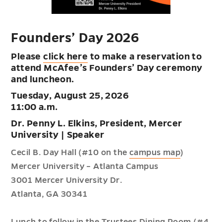
Founders’ Day 2026
Please
click here
to make a reservation to
attend McAfee’s Founders’ Day ceremony
and luncheon.
Tuesday, August 25, 2026
11:00 a.m.
Dr. Penny L. Elkins, President, Mercer
University | Speaker
Cecil B. Day Hall (#10 on the
campus map
)
Mercer University – Atlanta Campus
3001 Mercer University Dr.
Atlanta, GA 30341
Lunch to follow in the Trustees Dining Room (#4