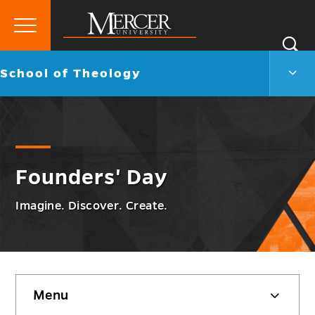
Primary
Si
Menu
Mercer
S
Scho
Go
School of Theology
University
of
back
Theo
to
Men
Togg
Founders' Day
Imagine. Discover. Create.
Skip
Menu
sidebar