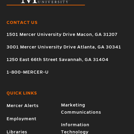
CONTACT US
1501 Mercer University Drive Macon, GA 31207
3001 Mercer University Drive Atlanta, GA 30341
1250 East 66th Street Savannah, GA 31404
1-800-MERCER-U
QUICK LINKS
Marketing
Mercer Alerts
Communications
Employment
Information
Libraries
Technology