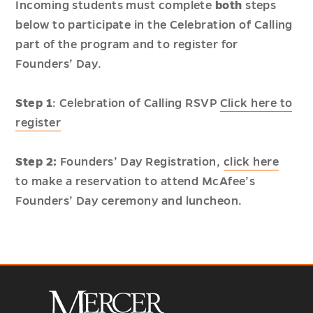
Incoming students must complete
both
steps
below to participate in the Celebration of Calling
part of the program and to register for
Founders’ Day.
Step 1
: Celebration of Calling RSVP
Click here to
register
Step 2:
Founders’ Day Registration,
click here
to make a reservation to attend McAfee’s
Founders’ Day ceremony and luncheon.