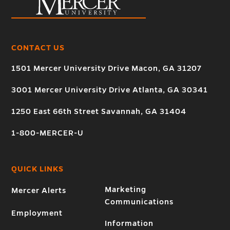
CONTACT US
1501 Mercer University Drive Macon, GA 31207
3001 Mercer University Drive Atlanta, GA 30341
1250 East 66th Street Savannah, GA 31404
1-800-MERCER-U
QUICK LINKS
Marketing
Mercer Alerts
Communications
Employment
Information