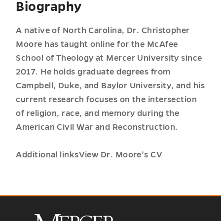
Biography
A native of North Carolina, Dr. Christopher
Moore has taught online for the McAfee
School of Theology at Mercer University since
2017. He holds graduate degrees from
Campbell, Duke, and Baylor University, and his
current research focuses on the intersection
of religion, race, and memory during the
American Civil War and Reconstruction.
Additional linksView Dr. Moore’s CV