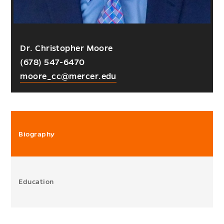
Dr. Christopher Moore
(678) 547-6470
moore_cc@mercer.edu
Biography
Education