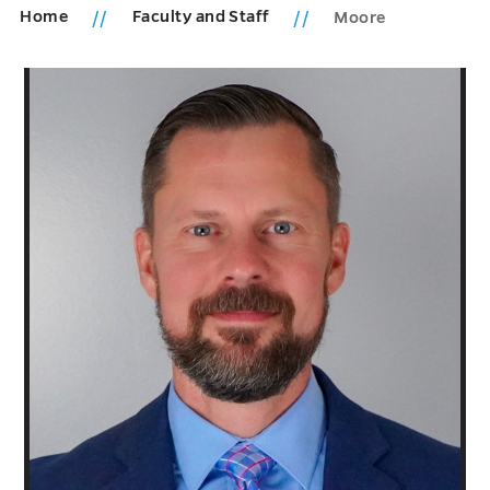
Home
Faculty and Staff
Moore