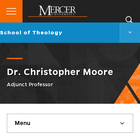
Primary
Si
Menu
Mercer
S
Scho
Go
School of Theology
University
of
back
Theo
to
Men
Togg
Dr. Christopher Moore
Adjunct Professor
Skip
Menu
sidebar