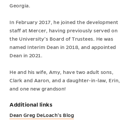
Georgia.
In February 2017, he joined the development
staff at Mercer, having previously served on
the University’s Board of Trustees. He was
named Interim Dean in 2018, and appointed
Dean in 2021.
He and his wife, Amy, have two adult sons,
Clark and Aaron, and a daughter-in-law, Erin,
and one new grandson!
Additional links
Dean Greg DeLoach’s Blog