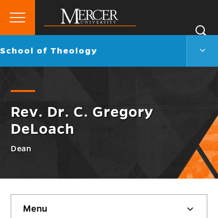
Primary
Si
Menu
Mercer
S
Scho
Go
School of Theology
University
of
back
Theo
to
Men
Togg
Rev. Dr. C. Gregory
DeLoach
Dean
Skip
Menu
sidebar