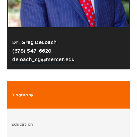
Dr. Greg DeLoach
(678) 547-6620
deloach_cg@mercer.edu
Biography
Education