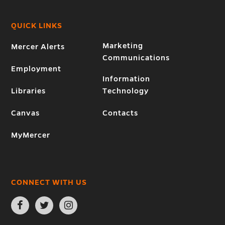
QUICK LINKS
Marketing
Mercer Alerts
Communications
Employment
Information
Libraries
Technology
Canvas
Contacts
MyMercer
CONNECT WITH US
Open
Open
Open
Facebook
Twitter
Instagram
page
page
page
in
in
in