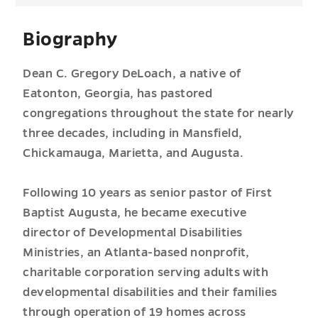
Biography
Dean C. Gregory DeLoach, a native of
Eatonton, Georgia, has pastored
congregations throughout the state for nearly
three decades, including in Mansfield,
Chickamauga, Marietta, and Augusta.
Following 10 years as senior pastor of First
Baptist Augusta, he became executive
director of Developmental Disabilities
Ministries, an Atlanta-based nonprofit,
charitable corporation serving adults with
developmental disabilities and their families
through operation of 19 homes across