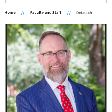
Home
Faculty and Staff
DeLoach