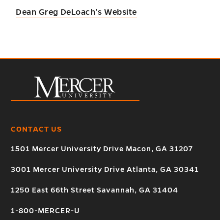
Dean Greg DeLoach’s Website
CONTACT US
1501 Mercer University Drive Macon, GA 31207
3001 Mercer University Drive Atlanta, GA 30341
1250 East 66th Street Savannah, GA 31404
1-800-MERCER-U